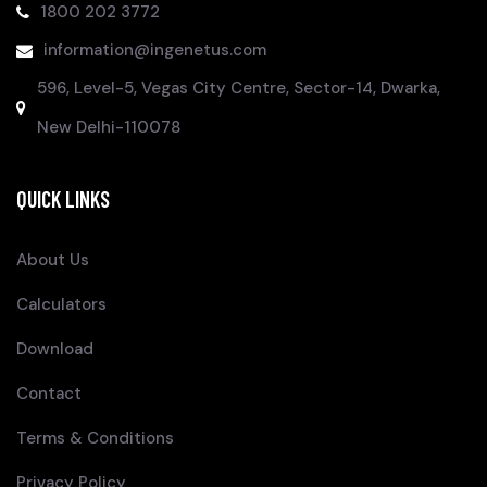
1800 202 3772
information@ingenetus.com
596, Level-5, Vegas City Centre, Sector-14, Dwarka,
New Delhi-110078
QUICK LINKS
About Us
Calculators
Download
Contact
Terms & Conditions
Privacy Policy