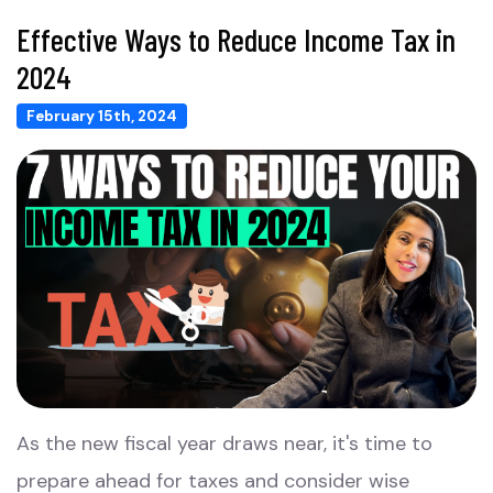
Effective Ways to Reduce Income Tax in
2024
February 15th, 2024
As the new fiscal year draws near, it's time to
prepare ahead for taxes and consider wise