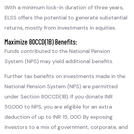
With a minimum lock-in duration of three years,
ELSS offers the potential to generate substantial
returns, mostly from investments in equities.
Maximize 80CCD(1B) Benefits:
Funds contributed to the National Pension
System (NPS) may yield additional benefits.
Further tax benefits on investments made in the
National Pension System (NPS) are permitted
under Section 80CCD(1B). If you donate INR
50,000 to NPS, you are eligible for an extra
deduction of up to INR 15, 000. By exposing
investors to a mix of government, corporate, and