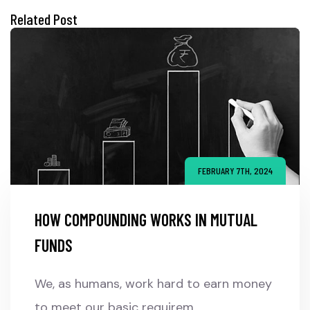
Related Post
FEBRUARY 7TH, 2024
HOW COMPOUNDING WORKS IN MUTUAL
FUNDS
We, as humans, work hard to earn money
to meet our basic requirem