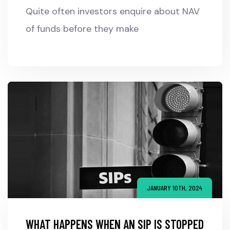
Quite often investors enquire about NAV
of funds before they make
JANUARY 10TH, 2024
WHAT HAPPENS WHEN AN SIP IS STOPPED