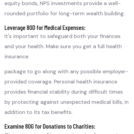
equity bonds, NPS investments provide a well-
rounded portfolio for long-term wealth building.
Leverage 80D for Medical Expenses:
It's important to safeguard both your finances
and your health. Make sure you get a full health
insurance
package to go along with any possible employer-
provided coverage. Personal health insurance
provides financial stability during difficult times
by protecting against unexpected medical bills, in
addition to its tax benefits.
Examine 80G for Donations to Charities: