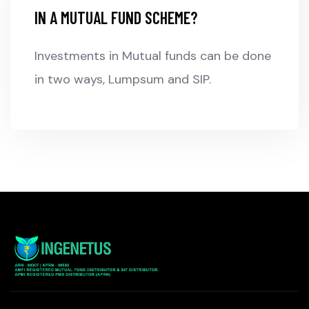
IN A MUTUAL FUND SCHEME?
Investments in Mutual funds can be done
in two ways, Lumpsum and SIP.