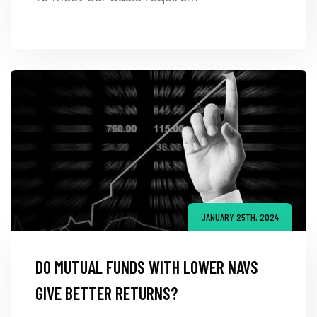
JANUARY 25TH, 2024
DO MUTUAL FUNDS WITH LOWER NAVS
GIVE BETTER RETURNS?