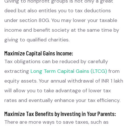
Giving to nonprofit groups is not only a great
deed but also entitles you to tax deductions
under section 80G. You may lower your taxable
income and benefit society at the same time by
giving to qualified charities.
Maximize Capital Gains Income:
Tax obligations can be reduced by carefully
extracting
Long Term Capital Gains (LTCG)
from
equity assets. Your annual withdrawal of INR 1 lakh
will allow you to take advantage of lower tax
rates and eventually enhance your tax efficiency.
Maximize Tax Benefits by Investing in Your Parents:
There are more ways to save taxes, such as