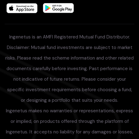
Ingenetus is an AMFI Registered Mutual Fund Distributor.
Disclaimer: Mutual fund investments are subject to market
risks. Please read the scheme information and other related
documents carefully before investing. Past performance is
not indicative of future returns. Please consider your
specific investment requirements before choosing a fund,
or designing a portfolio that suits your needs.
Ingenetus makes no warranties or representations, express
or implied, on products offered through the platform of
Ingenetus. It accepts no liability for any damages or losses,