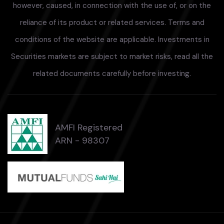
however, caused, in connection with the use of, or on the
reliance of its product or related services. Terms and
conditions of the website are applicable. Investments in
Securities markets are subject to market risks, read all the
related documents carefully before investing.
AMFI Registered
ARN - 98307