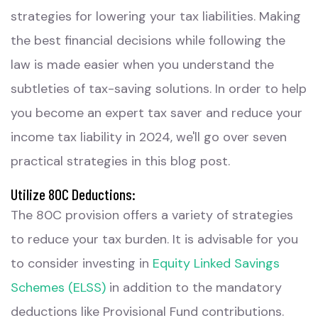
strategies for lowering your tax liabilities. Making
the best financial decisions while following the
law is made easier when you understand the
subtleties of tax-saving solutions. In order to help
you become an expert tax saver and reduce your
income tax liability in 2024, we'll go over seven
practical strategies in this blog post.
Utilize 80C Deductions:
The 80C provision offers a variety of strategies
to reduce your tax burden. It is advisable for you
to consider investing in
Equity Linked Savings
Schemes (ELSS)
in addition to the mandatory
deductions like Provisional Fund contributions.