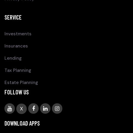
SERVICE
Investments
Insurances
Lending
Tax Planning
Estate Planning
FOLLOW US
X
DOWNLOAD APPS