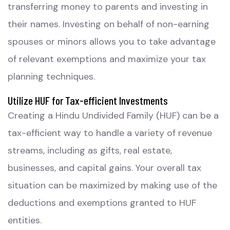
transferring money to parents and investing in
their names. Investing on behalf of non-earning
spouses or minors allows you to take advantage
of relevant exemptions and maximize your tax
planning techniques.
Utilize HUF for Tax-efficient Investments
Creating a Hindu Undivided Family (HUF) can be a
tax-efficient way to handle a variety of revenue
streams, including as gifts, real estate,
businesses, and capital gains. Your overall tax
situation can be maximized by making use of the
deductions and exemptions granted to HUF
entities.