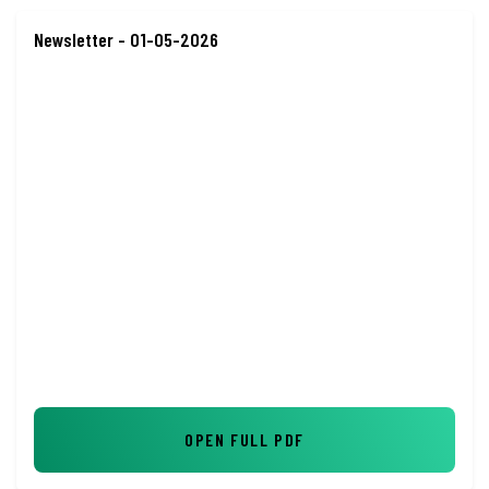
Newsletter - 01-05-2026
OPEN FULL PDF