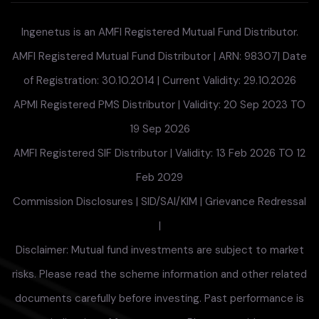
Ingenetus is an AMFI Registered Mutual Fund Distributor.
AMFI Registered Mutual Fund Distributor | ARN: 98307| Date
of Registration: 30.10.2014 | Current Validity: 29.10.2026
APMI Registered PMS Distributor | Validity: 20 Sep 2023 TO
19 Sep 2026
AMFI Registered SIF Distributor | Validity: 13 Feb 2026 TO 12
Feb 2029
Commission Disclosures
|
SID/SAI/KIM
|
Grievance Redressal
|
Disclaimer: Mutual fund investments are subject to market
risks. Please read the scheme information and other related
documents carefully before investing. Past performance is