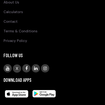
About Us
Calculators
Contact
Terms & Conditions
Privacy Policy
FOLLOW US
X
DOWNLOAD APPS