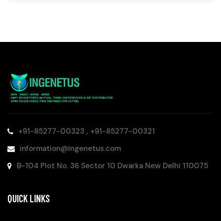
,
+91-85277-00323
+91-85277-00321
information@ingenetus.com
B-104 Plot No. 36 Sector 10 Dwarka New Delhi 110075
QUICK LINKS