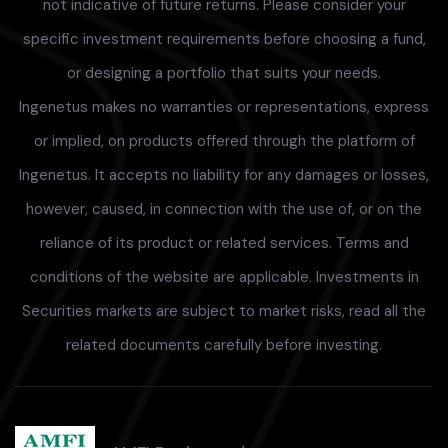
not indicative of future returns. Please consider your
specific investment requirements before choosing a fund,
or designing a portfolio that suits your needs.
Ingenetus makes no warranties or representations, express
or implied, on products offered through the platform of
Ingenetus. It accepts no liability for any damages or losses,
however, caused, in connection with the use of, or on the
reliance of its product or related services. Terms and
conditions of the website are applicable. Investments in
Securities markets are subject to market risks, read all the
related documents carefully before investing.