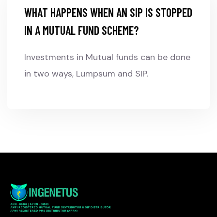
WHAT HAPPENS WHEN AN SIP IS STOPPED
IN A MUTUAL FUND SCHEME?
Investments in Mutual funds can be done
in two ways, Lumpsum and SIP.