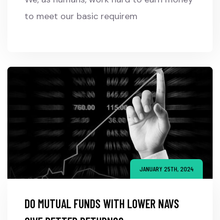
to meet our basic requirem
JANUARY 25TH, 2024
DO MUTUAL FUNDS WITH LOWER NAVS