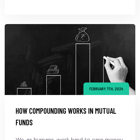
FEBRUARY 7TH, 2024
HOW COMPOUNDING WORKS IN MUTUAL
FUNDS
We, as humans, work hard to earn money