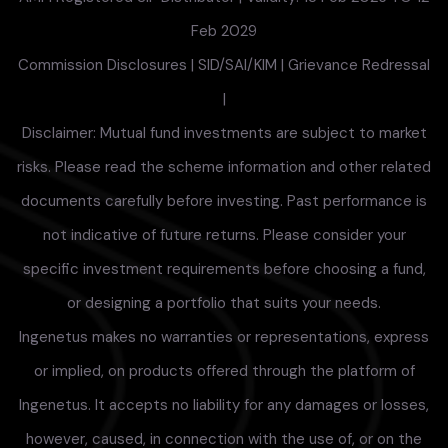
Feb 2029
Commission Disclosures
|
SID/SAI/KIM
|
Grievance Redressal
|
Disclaimer: Mutual fund investments are subject to market
risks. Please read the scheme information and other related
documents carefully before investing. Past performance is
not indicative of future returns. Please consider your
specific investment requirements before choosing a fund,
or designing a portfolio that suits your needs.
Ingenetus makes no warranties or representations, express
or implied, on products offered through the platform of
Ingenetus. It accepts no liability for any damages or losses,
however, caused, in connection with the use of, or on the