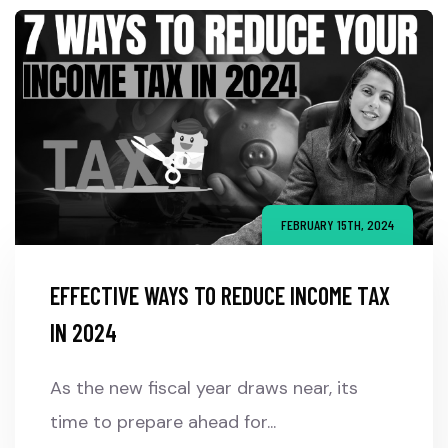
FEBRUARY 15TH, 2024
EFFECTIVE WAYS TO REDUCE INCOME TAX
IN 2024
As the new fiscal year draws near, its
time to prepare ahead for...