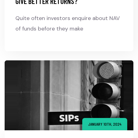
GIVE BETTER RETURNS?
Quite often investors enquire about NAV
of funds before they make
JANUARY 10TH, 2024