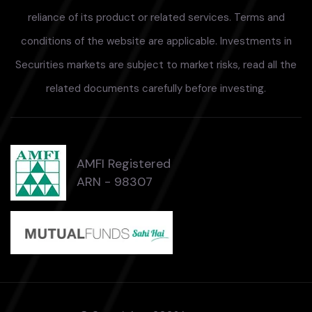
reliance of its product or related services. Terms and
conditions of the website are applicable. Investments in
Securities markets are subject to market risks, read all the
related documents carefully before investing.
AMFI Registered
ARN - 98307