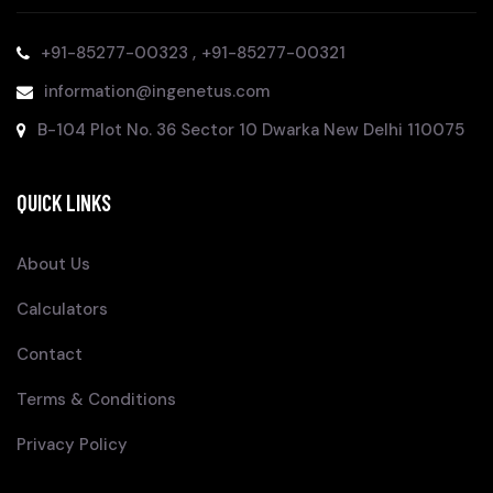
,
+91-85277-00323
+91-85277-00321
information@ingenetus.com
B-104 Plot No. 36 Sector 10 Dwarka New Delhi 110075
QUICK LINKS
About Us
Calculators
Contact
Terms & Conditions
Privacy Policy