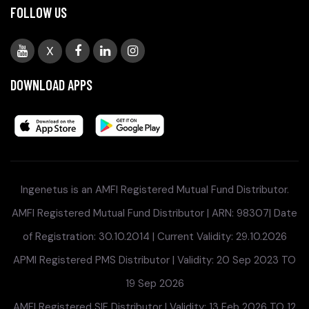
FOLLOW US
X
DOWNLOAD APPS
Ingenetus is an AMFI Registered Mutual Fund Distributor.
AMFI Registered Mutual Fund Distributor | ARN: 98307| Date
of Registration: 30.10.2014 | Current Validity: 29.10.2026
APMI Registered PMS Distributor | Validity: 20 Sep 2023 TO
19 Sep 2026
AMFI Registered SIF Distributor | Validity: 13 Feb 2026 TO 12