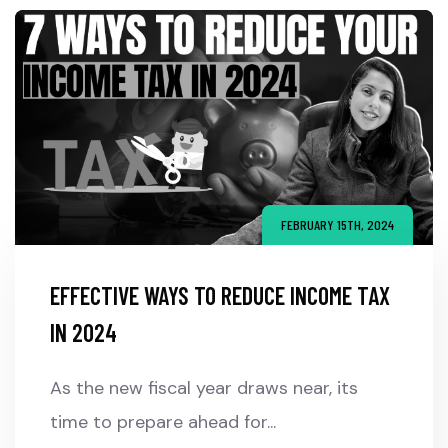
FEBRUARY 15TH, 2024
EFFECTIVE WAYS TO REDUCE INCOME TAX
IN 2024
As the new fiscal year draws near, its
time to prepare ahead for...