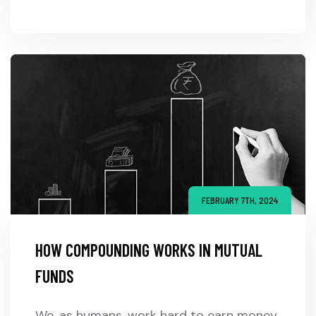
FEBRUARY 7TH, 2024
HOW COMPOUNDING WORKS IN MUTUAL
FUNDS
We, as humans, work hard to earn money