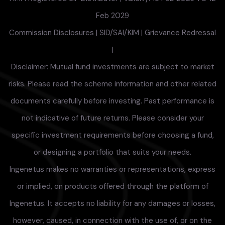
Feb 2029
Commission Disclosures
|
SID/SAI/KIM
|
Grievance Redressal
|
Disclaimer: Mutual fund investments are subject to market
risks. Please read the scheme information and other related
documents carefully before investing. Past performance is
not indicative of future returns. Please consider your
specific investment requirements before choosing a fund,
or designing a portfolio that suits your needs.
Ingenetus makes no warranties or representations, express
or implied, on products offered through the platform of
Ingenetus. It accepts no liability for any damages or losses,
however, caused, in connection with the use of, or on the