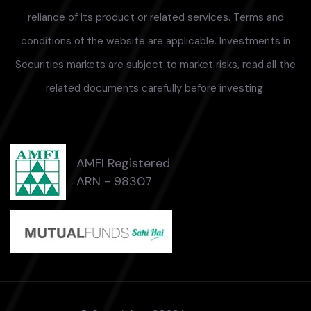
reliance of its product or related services. Terms and
conditions of the website are applicable. Investments in
Securities markets are subject to market risks, read all the
related documents carefully before investing.
AMFI Registered
ARN - 98307