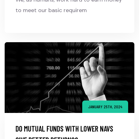
to meet our basic requirem
JANUARY 25TH, 2024
DO MUTUAL FUNDS WITH LOWER NAVS