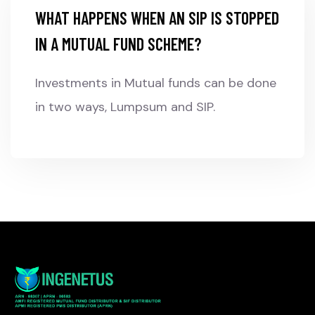
WHAT HAPPENS WHEN AN SIP IS STOPPED
IN A MUTUAL FUND SCHEME?
Investments in Mutual funds can be done
in two ways, Lumpsum and SIP.