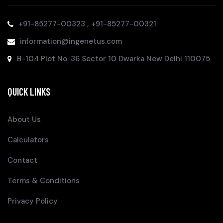
,
+91-85277-00323
+91-85277-00321
information@ingenetus.com
B-104 Plot No. 36 Sector 10 Dwarka New Delhi 110075
QUICK LINKS
About Us
Calculators
Contact
Terms & Conditions
Privacy Policy