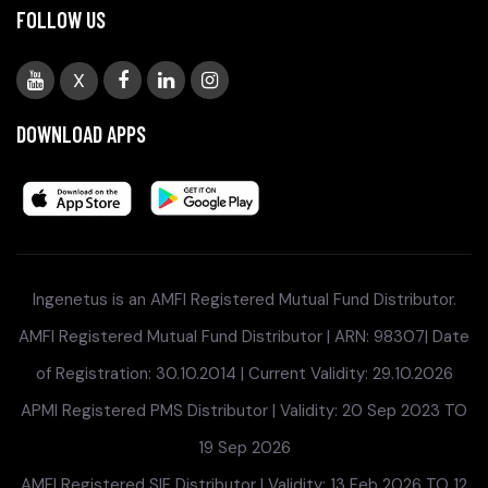
FOLLOW US
X
DOWNLOAD APPS
Ingenetus is an AMFI Registered Mutual Fund Distributor.
AMFI Registered Mutual Fund Distributor | ARN: 98307| Date
of Registration: 30.10.2014 | Current Validity: 29.10.2026
APMI Registered PMS Distributor | Validity: 20 Sep 2023 TO
19 Sep 2026
AMFI Registered SIF Distributor | Validity: 13 Feb 2026 TO 12