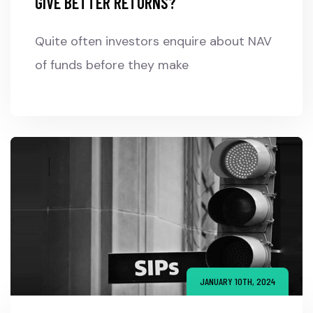
GIVE BETTER RETURNS?
Quite often investors enquire about NAV
of funds before they make
JANUARY 10TH, 2024