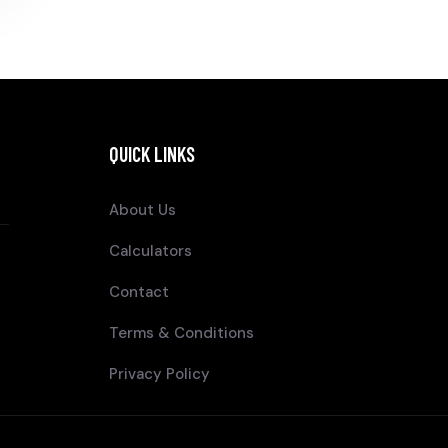
QUICK LINKS
About Us
Calculators
Contact
Terms & Conditions
Privacy Policy