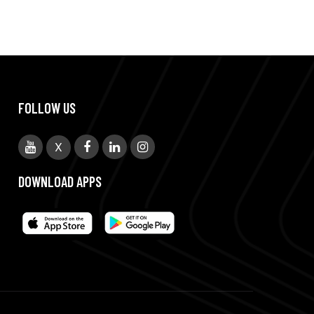
FOLLOW US
X
DOWNLOAD APPS