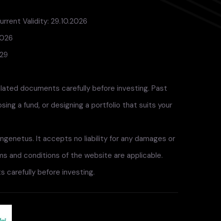
rrent Validity: 29.10.2026
2026
029
elated documents carefully before investing. Past
ng a fund, or designing a portfolio that suits your
ngenetus. It accepts no liability for any damages or
rms and conditions of the website are applicable.
 carefully before investing.