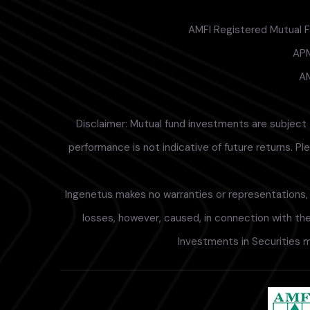
AMFI Registered Mutual Fu
APM
AM
Disclaimer: Mutual fund investments are subject 
performance is not indicative of future returns. P
Ingenetus makes no warranties or representations, e
losses, however, caused, in connection with the 
Investments in Securities m