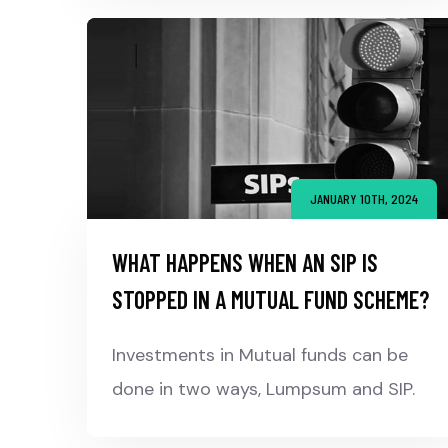
JANUARY 10TH, 2024
WHAT HAPPENS WHEN AN SIP IS
STOPPED IN A MUTUAL FUND SCHEME?
Investments in Mutual funds can be
done in two ways, Lumpsum and SIP.