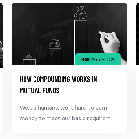
FEBRUARY 7TH, 2024
HOW COMPOUNDING WORKS IN
MUTUAL FUNDS
We, as humans, work hard to earn
money to meet our basic requirem