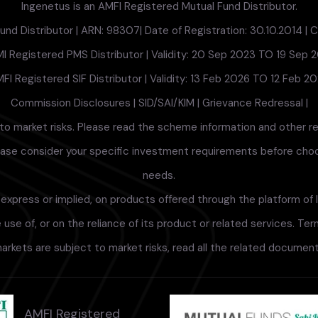
Ingenetus is an AMFI Registered Mutual Fund Distributor.
nd Distributor | ARN: 98307| Date of Registration: 30.10.2014 | Cu
I Registered PMS Distributor | Validity: 20 Sep 2023 TO 19 Sep 
FI Registered SIF Distributor | Validity: 13 Feb 2026 TO 12 Feb 2
Commission Disclosures
|
SID/SAI/KIM
|
Grievance Redressal
|
to market risks. Please read the scheme information and other r
lease consider your specific investment requirements before choosi
needs.
xpress or implied, on products offered through the platform of I
use of, or on the reliance of its product or related services. Te
arkets are subject to market risks, read all the related documents
AMFI Registered