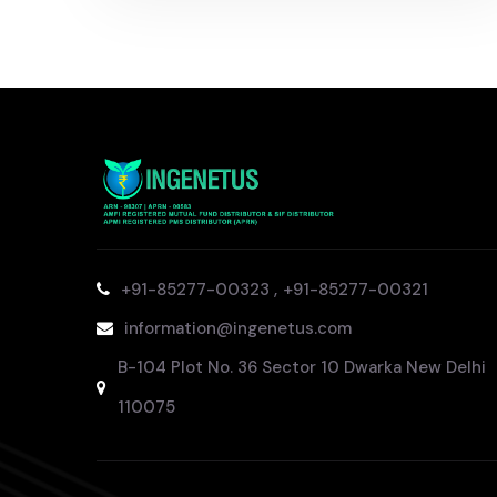
,
+91-85277-00323
+91-85277-00321
information@ingenetus.com
B-104 Plot No. 36 Sector 10 Dwarka New Delhi
110075