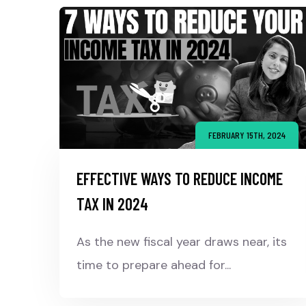
FEBRUARY 15TH, 2024
EFFECTIVE WAYS TO REDUCE INCOME
TAX IN 2024
As the new fiscal year draws near, its
time to prepare ahead for...