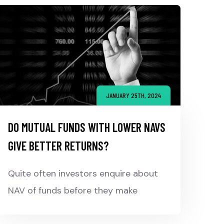
JANUARY 25TH, 2024
DO MUTUAL FUNDS WITH LOWER NAVS
GIVE BETTER RETURNS?
Quite often investors enquire about
NAV of funds before they make