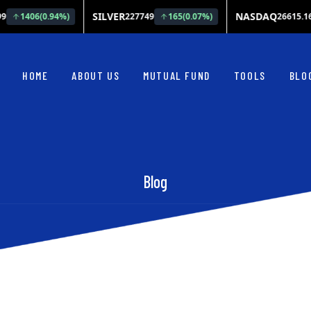
HOME
ABOUT US
MUTUAL FUND
TOOLS
BLO
Blog