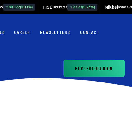
GS
CAREER
NEWSLETTERS
CONTACT
PORTFOLIO LOGIN