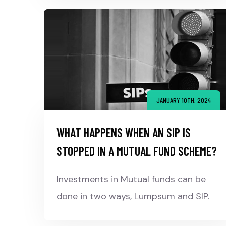
JANUARY 10TH, 2024
WHAT HAPPENS WHEN AN SIP IS
STOPPED IN A MUTUAL FUND SCHEME?
Investments in Mutual funds can be
done in two ways, Lumpsum and SIP.