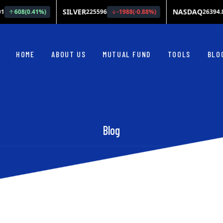
HOME
ABOUT US
MUTUAL FUND
TOOLS
BLO
Blog