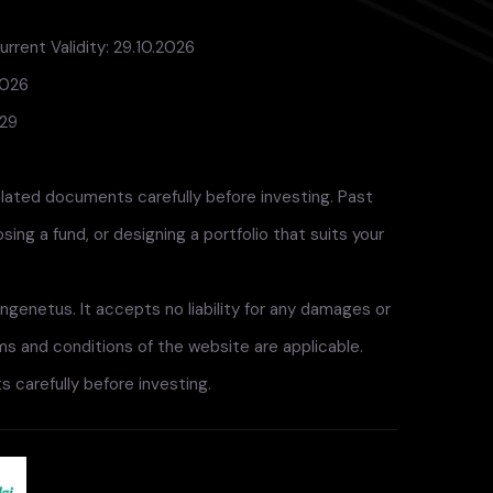
rrent Validity: 29.10.2026
2026
029
elated documents carefully before investing. Past
ng a fund, or designing a portfolio that suits your
ngenetus. It accepts no liability for any damages or
rms and conditions of the website are applicable.
 carefully before investing.