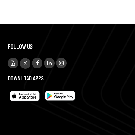
FOLLOW US
X
DOWNLOAD APPS