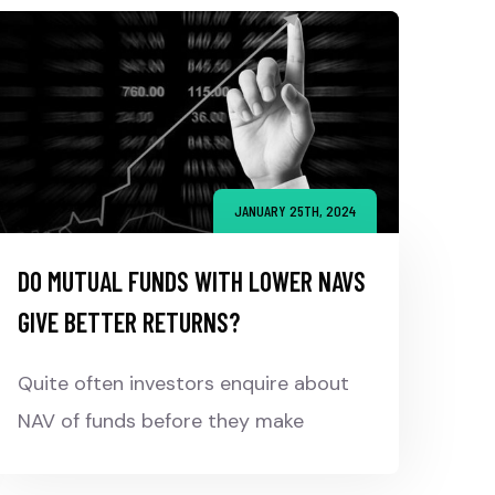
JANUARY 25TH, 2024
DO MUTUAL FUNDS WITH LOWER NAVS
GIVE BETTER RETURNS?
Quite often investors enquire about
NAV of funds before they make