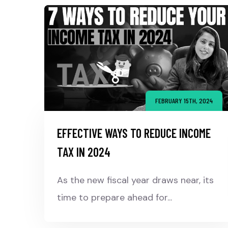
FEBRUARY 15TH, 2024
EFFECTIVE WAYS TO REDUCE INCOME
TAX IN 2024
As the new fiscal year draws near, its
time to prepare ahead for...