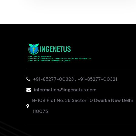
,
+91-85277-00323
+91-85277-00321
information@ingenetus.com
B-104 Plot No. 36 Sector 10 Dwarka New Delhi
110075