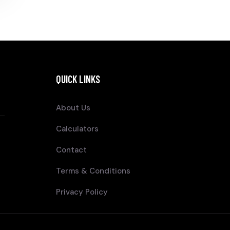
QUICK LINKS
About Us
Calculators
Contact
Terms & Conditions
Privacy Policy