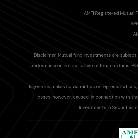
AMFI Registered Mutual Fu
APM
AM
Disclaimer: Mutual fund investments are subject 
performance is not indicative of future returns. P
Ingenetus makes no warranties or representations, e
losses, however, caused, in connection with the 
Investments in Securities m