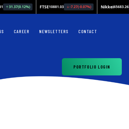
GS
CAREER
NEWSLETTERS
CONTACT
PORTFOLIO LOGIN