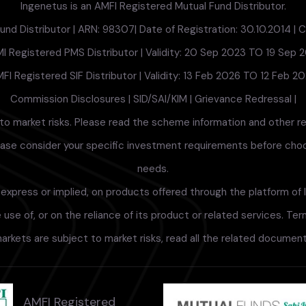
Ingenetus is an AMFI Registered Mutual Fund Distributor.
nd Distributor | ARN: 98307| Date of Registration: 30.10.2014 | Cu
I Registered PMS Distributor | Validity: 20 Sep 2023 TO 19 Sep 
FI Registered SIF Distributor | Validity: 13 Feb 2026 TO 12 Feb 2
Commission Disclosures
|
SID/SAI/KIM
|
Grievance Redressal
|
to market risks. Please read the scheme information and other r
lease consider your specific investment requirements before choosi
needs.
xpress or implied, on products offered through the platform of I
use of, or on the reliance of its product or related services. Te
arkets are subject to market risks, read all the related documents
AMFI Registered