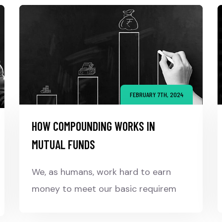
FEBRUARY 7TH, 2024
HOW COMPOUNDING WORKS IN
MUTUAL FUNDS
We, as humans, work hard to earn
money to meet our basic requirem