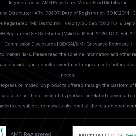
Ingenetus is an AMFI Registered Mutual Fund Distributor.
nd Distributor | ARN: 98307| Date of Registration: 30.10.2014 | Cu
I Registered PMS Distributor | Validity: 20 Sep 2023 TO 19 Sep 
FI Registered SIF Distributor | Validity: 13 Feb 2026 TO 12 Feb 2
Commission Disclosures
|
SID/SAI/KIM
|
Grievance Redressal
|
to market risks. Please read the scheme information and other r
lease consider your specific investment requirements before choosi
needs.
xpress or implied, on products offered through the platform of I
use of, or on the reliance of its product or related services. Te
arkets are subject to market risks, read all the related documents
AMFI Registered