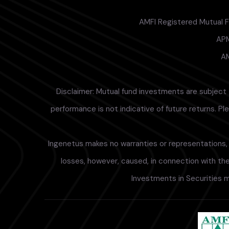
AMFI Registered Mutual Fu
APM
AM
Disclaimer: Mutual fund investments are subject 
performance is not indicative of future returns. P
Ingenetus makes no warranties or representations, e
losses, however, caused, in connection with the 
Investments in Securities m