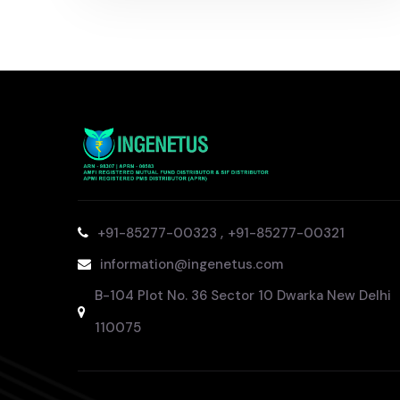
,
+91-85277-00323
+91-85277-00321
information@ingenetus.com
B-104 Plot No. 36 Sector 10 Dwarka New Delhi
110075