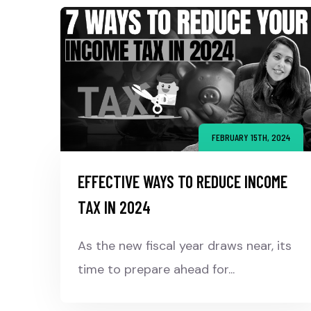
FEBRUARY 15TH, 2024
EFFECTIVE WAYS TO REDUCE INCOME
TAX IN 2024
As the new fiscal year draws near, its
time to prepare ahead for...