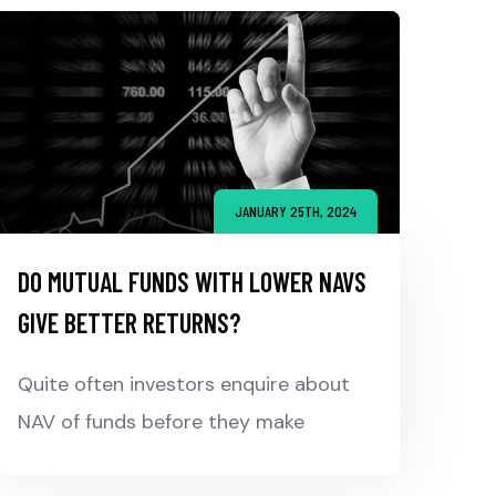
JANUARY 25TH, 2024
DO MUTUAL FUNDS WITH LOWER NAVS
GIVE BETTER RETURNS?
Quite often investors enquire about
NAV of funds before they make