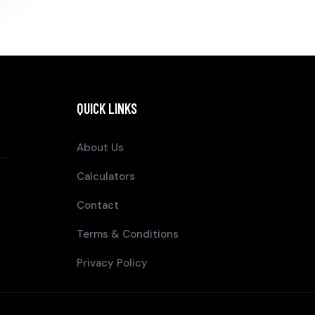
QUICK LINKS
About Us
Calculators
Contact
Terms & Conditions
Privacy Policy