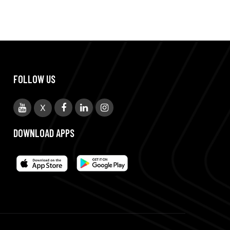
FOLLOW US
X
DOWNLOAD APPS