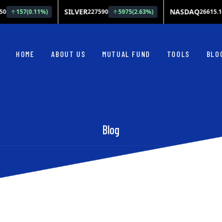
HOME
ABOUT US
MUTUAL FUND
TOOLS
BLO
Blog