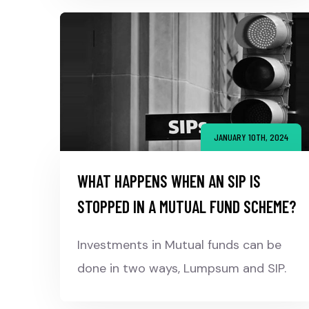
JANUARY 10TH, 2024
WHAT HAPPENS WHEN AN SIP IS
STOPPED IN A MUTUAL FUND SCHEME?
Investments in Mutual funds can be
done in two ways, Lumpsum and SIP.