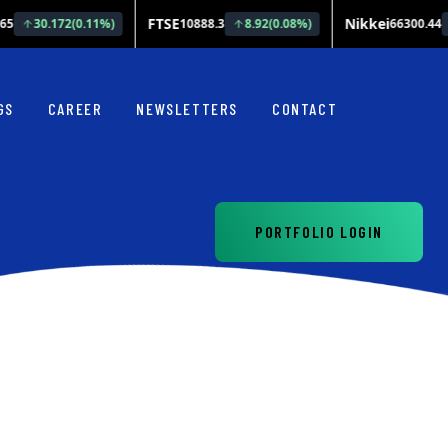
GS
CAREER
NEWSLETTERS
CONTACT
PORTFOLIO LOGIN