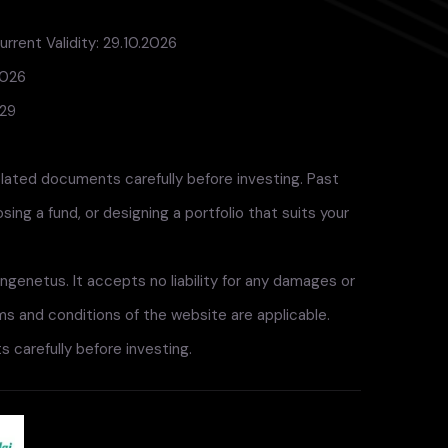
rrent Validity: 29.10.2026
2026
029
elated documents carefully before investing. Past
ng a fund, or designing a portfolio that suits your
ngenetus. It accepts no liability for any damages or
rms and conditions of the website are applicable.
 carefully before investing.