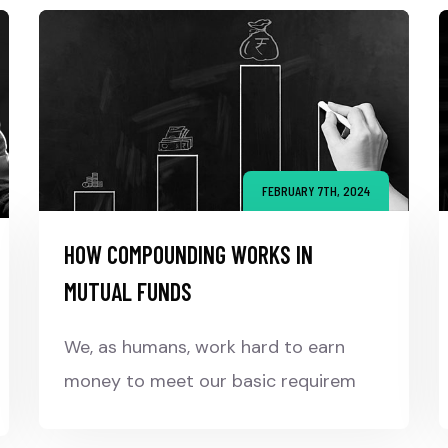
FEBRUARY 7TH, 2024
HOW COMPOUNDING WORKS IN
MUTUAL FUNDS
We, as humans, work hard to earn
money to meet our basic requirem