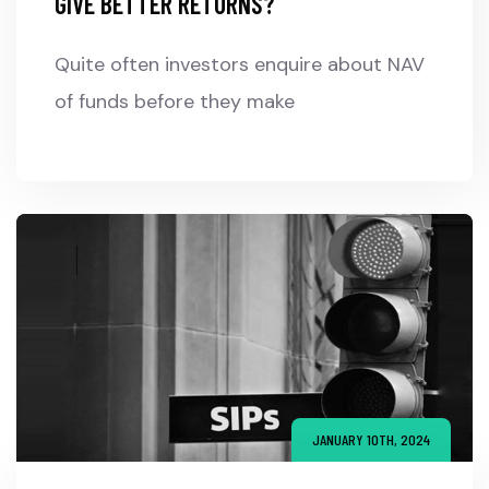
GIVE BETTER RETURNS?
Quite often investors enquire about NAV
of funds before they make
JANUARY 10TH, 2024