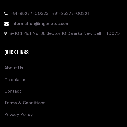
,
+91-85277-00323
+91-85277-00321
information@ingenetus.com
B-104 Plot No. 36 Sector 10 Dwarka New Delhi 110075
QUICK LINKS
About Us
Calculators
Contact
Terms & Conditions
Privacy Policy