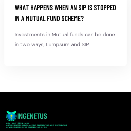
WHAT HAPPENS WHEN AN SIP IS STOPPED
IN A MUTUAL FUND SCHEME?
Investments in Mutual funds can be done
in two ways, Lumpsum and SIP.