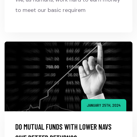
to meet our basic requirem
JANUARY 25TH, 2024
DO MUTUAL FUNDS WITH LOWER NAVS