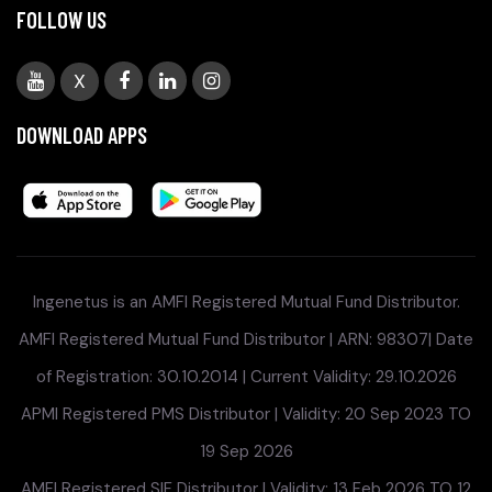
FOLLOW US
X
DOWNLOAD APPS
Ingenetus is an AMFI Registered Mutual Fund Distributor.
AMFI Registered Mutual Fund Distributor | ARN: 98307| Date
of Registration: 30.10.2014 | Current Validity: 29.10.2026
APMI Registered PMS Distributor | Validity: 20 Sep 2023 TO
19 Sep 2026
AMFI Registered SIF Distributor | Validity: 13 Feb 2026 TO 12