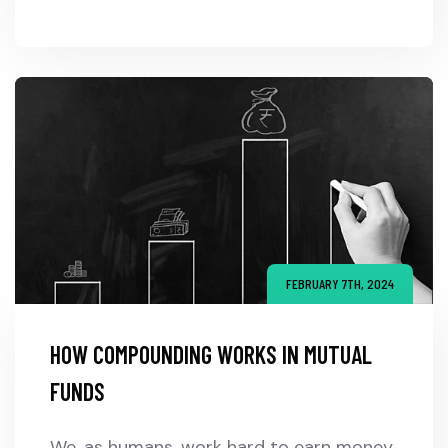
FEBRUARY 7TH, 2024
HOW COMPOUNDING WORKS IN MUTUAL
FUNDS
We, as humans, work hard to earn money