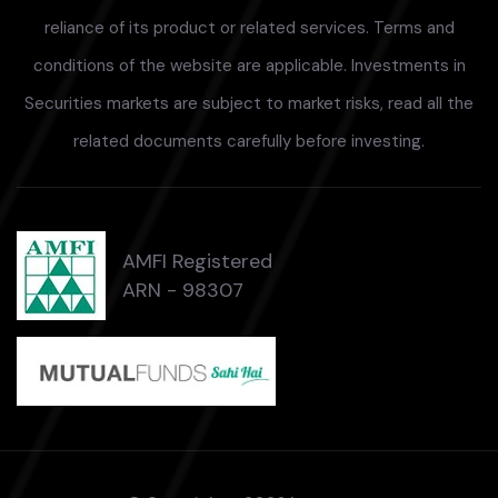
reliance of its product or related services. Terms and
conditions of the website are applicable. Investments in
Securities markets are subject to market risks, read all the
related documents carefully before investing.
AMFI Registered
ARN - 98307