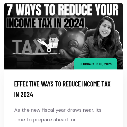
FEBRUARY 15TH, 2024
EFFECTIVE WAYS TO REDUCE INCOME TAX
IN 2024
As the new fiscal year draws near, its
time to prepare ahead for...