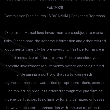
Feb 2029
Commission Disclosures
|
SID/SAI/KIM
|
Grievance Redressal
|
Disclaimer: Mutual fund investments are subject to market
risks. Please read the scheme information and other related
documents carefully before investing. Past performance is
not indicative of future returns. Please consider your
specific investment requirements before choosing a fund,
or designing a portfolio that suits your needs.
Ingenetus makes no warranties or representations, express
or implied, on products offered through the platform of
Ingenetus. It accepts no liability for any damages or losses,
however, caused, in connection with the use of, or on the