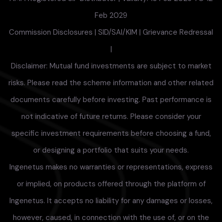
Feb 2029
Commission Disclosures
|
SID/SAI/KIM
|
Grievance Redressal
|
Disclaimer: Mutual fund investments are subject to market
risks. Please read the scheme information and other related
documents carefully before investing. Past performance is
not indicative of future returns. Please consider your
specific investment requirements before choosing a fund,
or designing a portfolio that suits your needs.
Ingenetus makes no warranties or representations, express
or implied, on products offered through the platform of
Ingenetus. It accepts no liability for any damages or losses,
however, caused, in connection with the use of, or on the