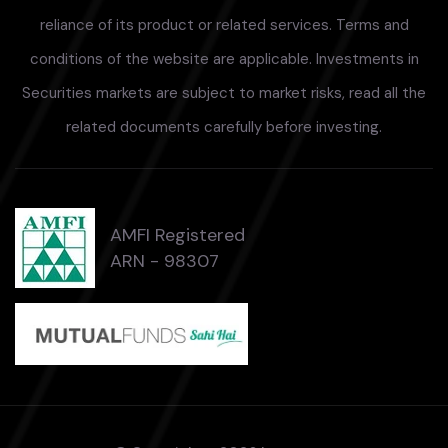
reliance of its product or related services. Terms and
conditions of the website are applicable. Investments in
Securities markets are subject to market risks, read all the
related documents carefully before investing.
AMFI Registered
ARN - 98307