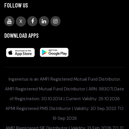
FOLLOW US
X
DOWNLOAD APPS
Ingenetus is an AMFI Registered Mutual Fund Distributor.
AMFI Registered Mutual Fund Distributor | ARN: 98307| Date
of Registration: 30.10.2014 | Current Validity: 29.10.2026
APMI Registered PMS Distributor | Validity: 20 Sep 2023 TO
19 Sep 2026
AMFI Registered SIF Distributor | Validity: 13 Feb 2026 TO 12