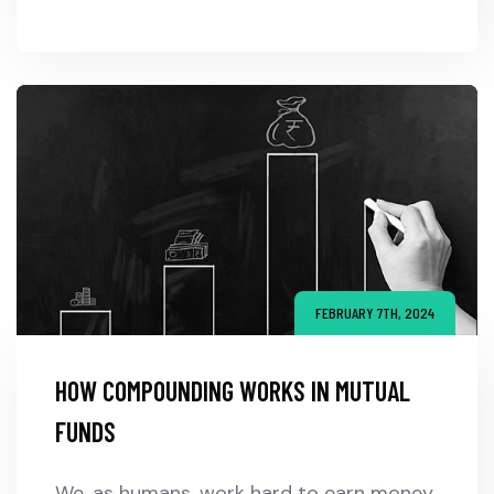
FEBRUARY 7TH, 2024
HOW COMPOUNDING WORKS IN MUTUAL
FUNDS
We, as humans, work hard to earn money