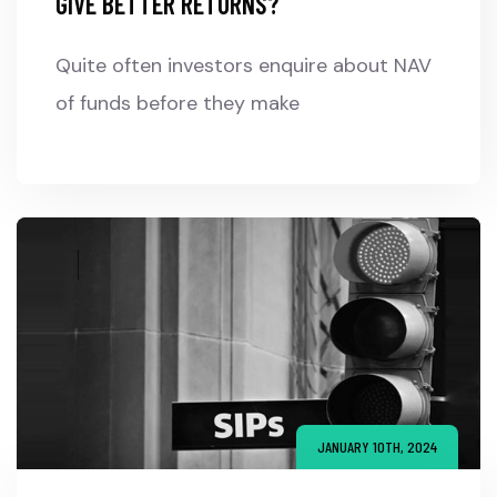
GIVE BETTER RETURNS?
Quite often investors enquire about NAV
of funds before they make
JANUARY 10TH, 2024