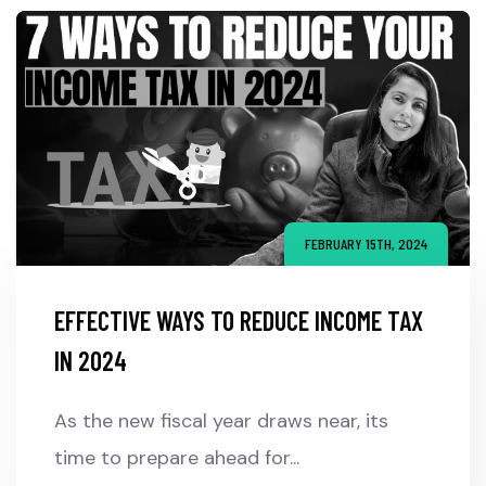
FEBRUARY 15TH, 2024
EFFECTIVE WAYS TO REDUCE INCOME TAX
IN 2024
As the new fiscal year draws near, its
time to prepare ahead for...