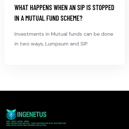
WHAT HAPPENS WHEN AN SIP IS STOPPED
IN A MUTUAL FUND SCHEME?
Investments in Mutual funds can be done
in two ways, Lumpsum and SIP.