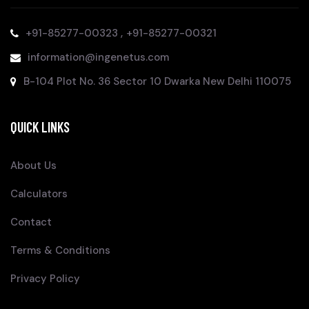
,
+91-85277-00323
+91-85277-00321
information@ingenetus.com
B-104 Plot No. 36 Sector 10 Dwarka New Delhi 110075
QUICK LINKS
About Us
Calculators
Contact
Terms & Conditions
Privacy Policy