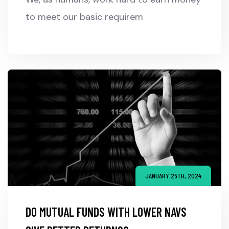
to meet our basic requirem
JANUARY 25TH, 2024
DO MUTUAL FUNDS WITH LOWER NAVS